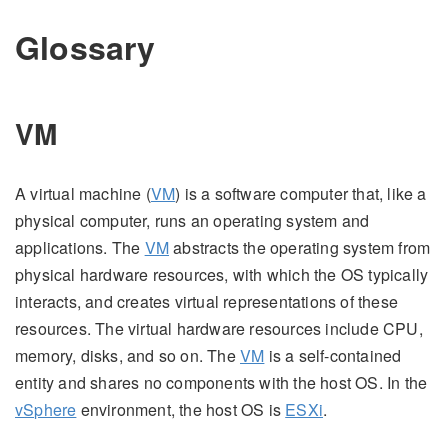
Glossary
VM
A virtual machine (
VM
) is a software computer that, like a
physical computer, runs an operating system and
applications. The
VM
abstracts the operating system from
physical hardware resources, with which the OS typically
interacts, and creates virtual representations of these
resources. The virtual hardware resources include CPU,
memory, disks, and so on. The
VM
is a self-contained
entity and shares no components with the host OS. In the
vSphere
environment, the host OS is
ESXi
.