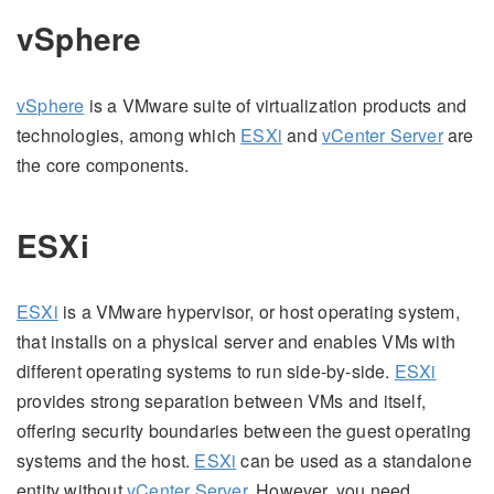
vSphere
vSphere
is a VMware suite of virtualization products and
technologies, among which
ESXi
and
vCenter Server
are
the core components.
ESXi
ESXi
is a VMware hypervisor, or host operating system,
that installs on a physical server and enables VMs with
different operating systems to run side-by-side.
ESXi
provides strong separation between VMs and itself,
offering security boundaries between the guest operating
systems and the host.
ESXi
can be used as a standalone
entity without
vCenter Server
. However, you need