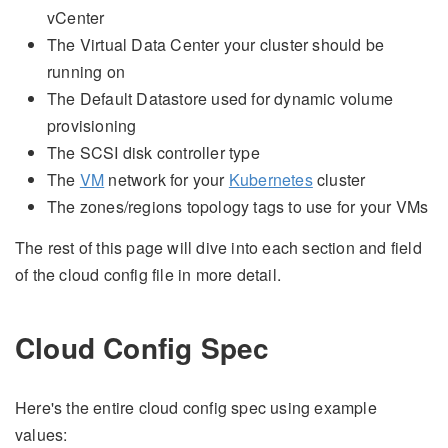
vCenter
The Virtual Data Center your cluster should be
running on
The Default Datastore used for dynamic volume
provisioning
The SCSI disk controller type
The
VM
network for your
Kubernetes
cluster
The zones/regions topology tags to use for your VMs
The rest of this page will dive into each section and field
of the cloud config file in more detail.
Cloud Config Spec
Here's the entire cloud config spec using example
values: