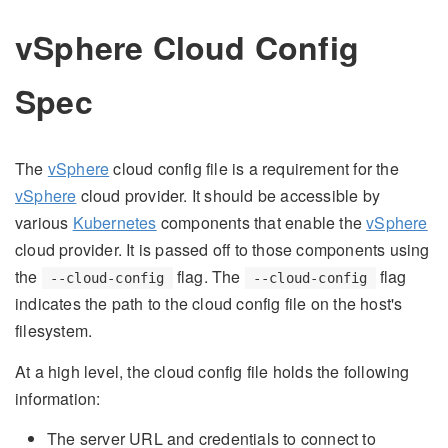
vSphere Cloud Config
Spec
The
vSphere
cloud config file is a requirement for the
vSphere
cloud provider. It should be accessible by
various
Kubernetes
components that enable the
vSphere
cloud provider. It is passed off to those components using
the
flag. The
flag
--cloud-config
--cloud-config
indicates the path to the cloud config file on the host's
filesystem.
At a high level, the cloud config file holds the following
information:
The server URL and credentials to connect to